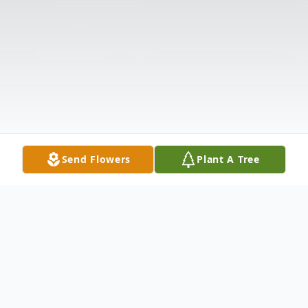
Send Flowers
Plant A Tree
Obituary