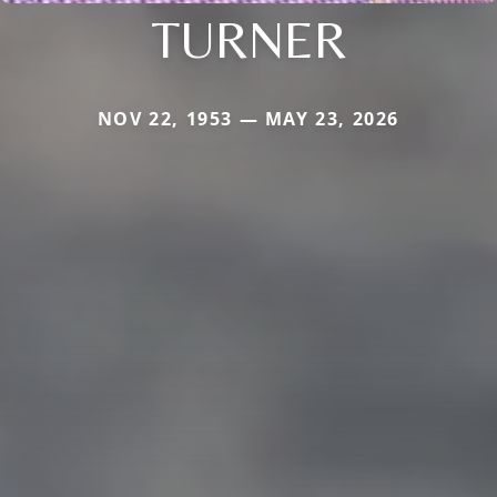
TURNER
NOV 22, 1953 — MAY 23, 2026