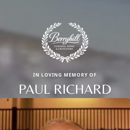
IN LOVING MEMORY OF
PAUL RICHARD