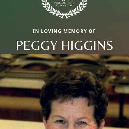
IN LOVING MEMORY OF
PEGGY HIGGINS