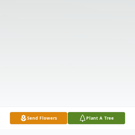
Send Flowers
Plant A Tree