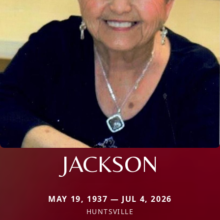
JACKSON
MAY 19, 1937 — JUL 4, 2026
HUNTSVILLE