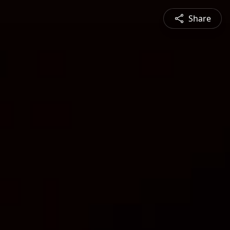
Share