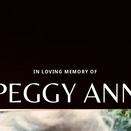
IN LOVING MEMORY OF
PEGGY AN