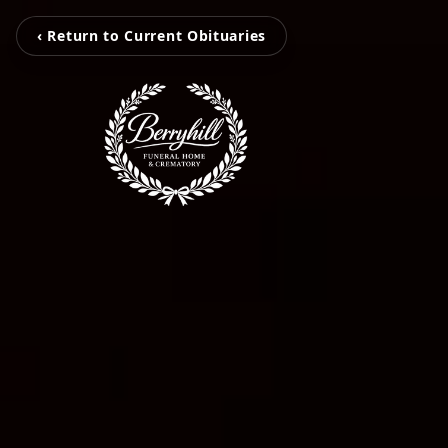
‹ Return to Current Obituaries