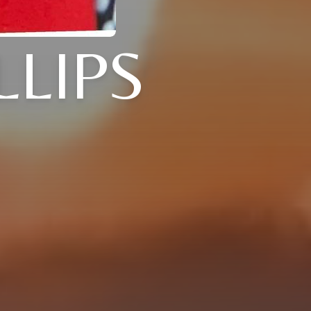
LLIPS