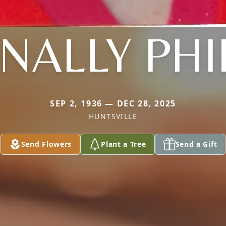
ALLY PHI
SEP 2, 1936 — DEC 28, 2025
HUNTSVILLE
Send Flowers
Plant a Tree
Send a Gift