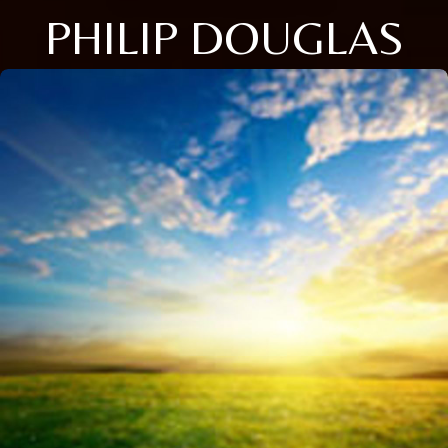
PHILIP DOUGLAS