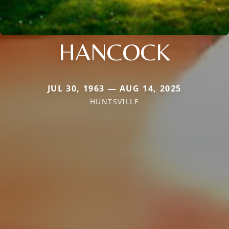
HANCOCK
JUL 30, 1963 — AUG 14, 2025
HUNTSVILLE