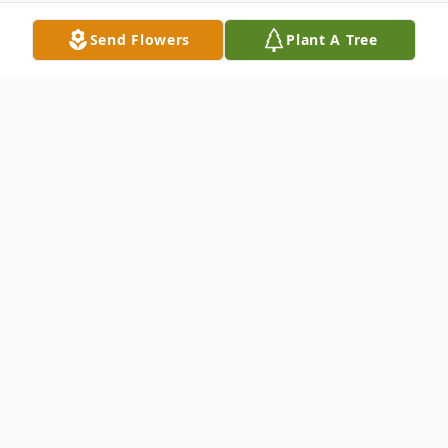
Send Flowers
Plant A Tree
Obituary
Philip Douglas Hancock, 62, of Huntsville,
passed away August 14, 2025.
Mr. Hancock is survived by his mother, Ann
Hancock; two brothers, Jim Hancock and