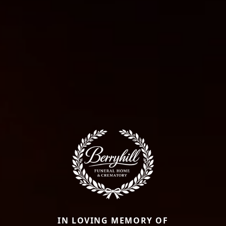
IN LOVING MEMORY OF