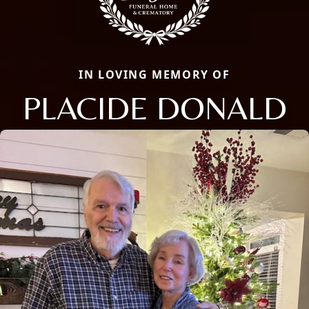
IN LOVING MEMORY OF
PLACIDE DONALD