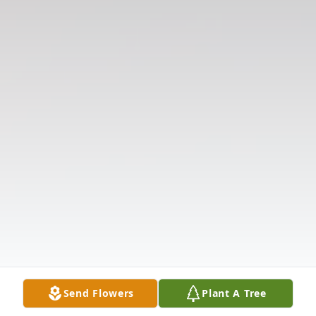
Send Flowers
Plant A Tree