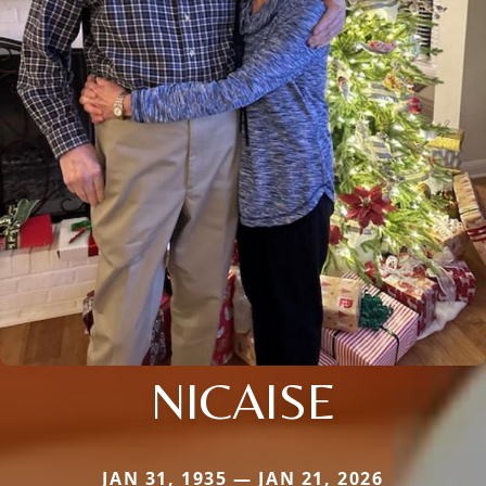
NICAISE
JAN 31, 1935 — JAN 21, 2026