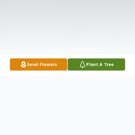
Send Flowers
Plant A Tree
Obituary