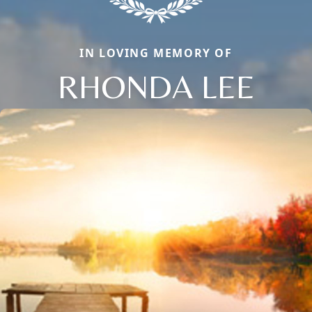
IN LOVING MEMORY OF
RHONDA LEE