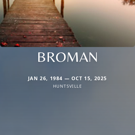
BROMAN
JAN 26, 1984 — OCT 15, 2025
HUNTSVILLE