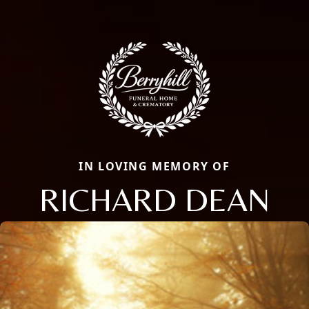
IN LOVING MEMORY OF
RICHARD DEAN