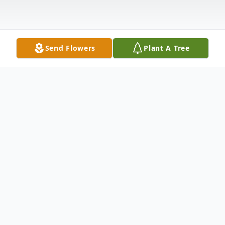
Send Flowers
Plant A Tree
Obituary
Richard Dean Smith, 71, of Union Grove,
Alabama, passed away on Saturday,
November 8, 2025.