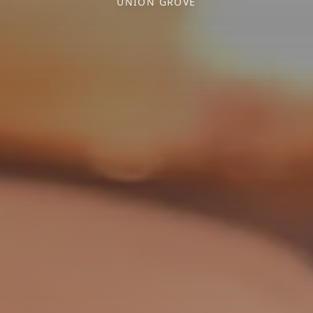
UNION GROVE