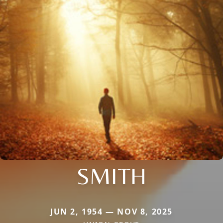
SMITH
JUN 2, 1954 — NOV 8, 2025