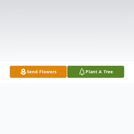
Send Flowers
Plant A Tree
Obituary