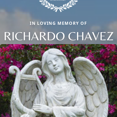
IN LOVING MEMORY OF
RICHARDO CHAVEZ