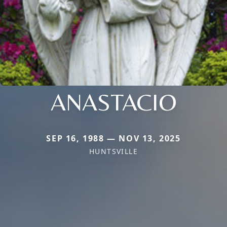
ANASTACIO
SEP 16, 1988 — NOV 13, 2025
HUNTSVILLE