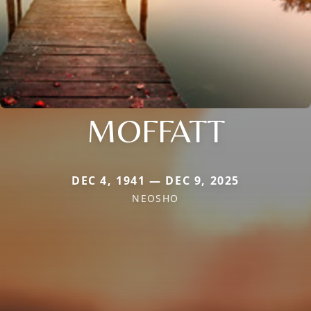
MOFFATT
DEC 4, 1941 — DEC 9, 2025
NEOSHO