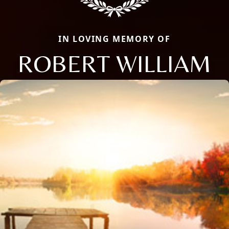
IN LOVING MEMORY OF
ROBERT WILLIAM