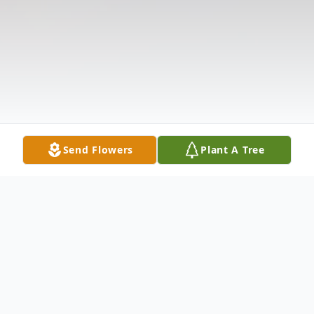
Send Flowers
Plant A Tree
Obituary