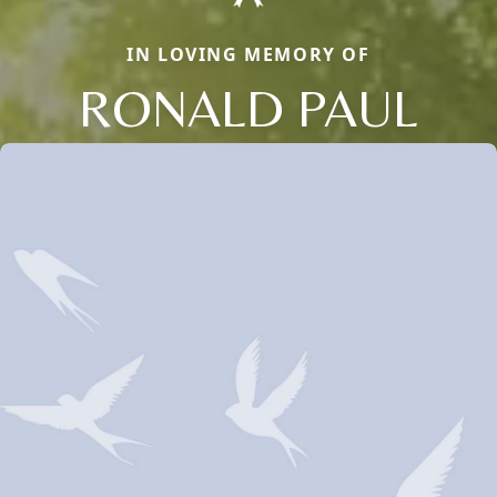
IN LOVING MEMORY OF
RONALD PAUL