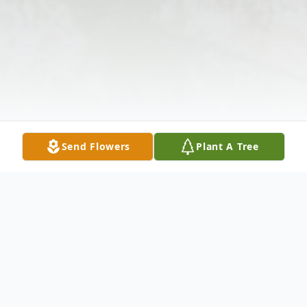
Send Flowers
Plant A Tree
Obituary