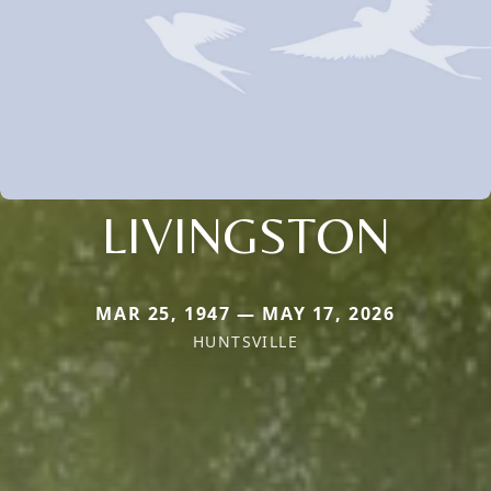
LIVINGSTON
MAR 25, 1947 — MAY 17, 2026
HUNTSVILLE