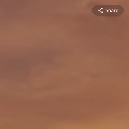
Share