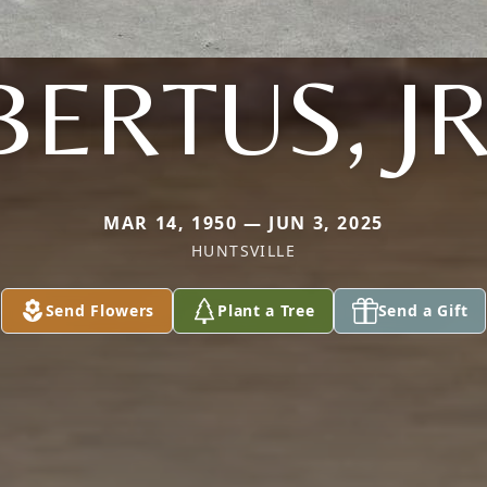
BERTUS, JR
MAR 14, 1950 — JUN 3, 2025
HUNTSVILLE
Send Flowers
Plant a Tree
Send a Gift