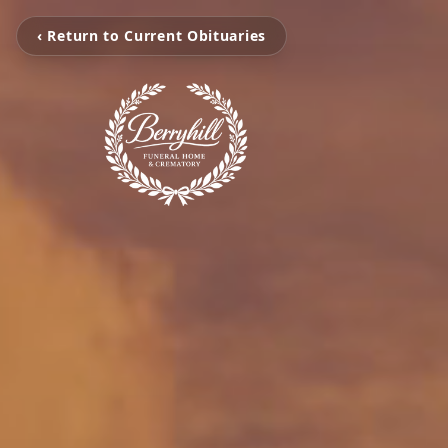
‹ Return to Current Obituaries