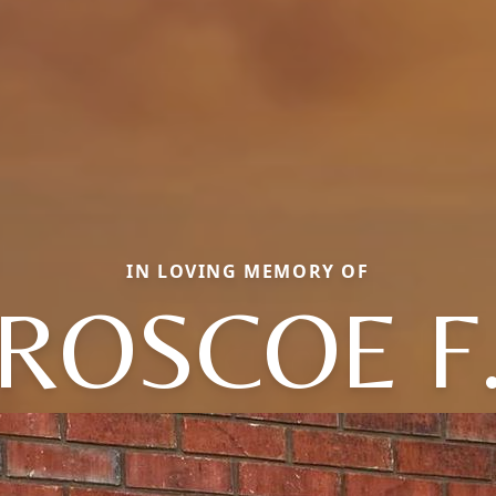
IN LOVING MEMORY OF
ROSCOE F