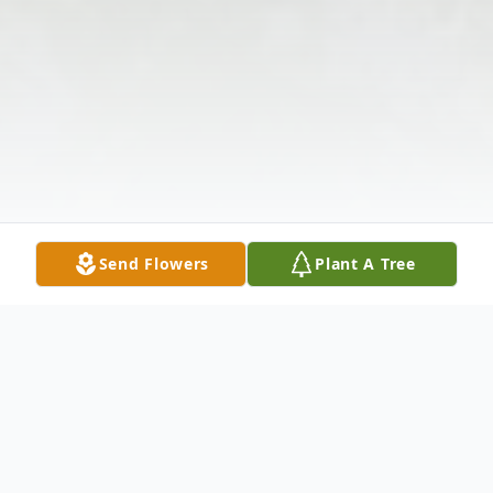
Send Flowers
Plant A Tree
Obituary