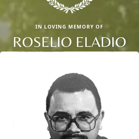
IN LOVING MEMORY OF
ROSELIO ELADIO