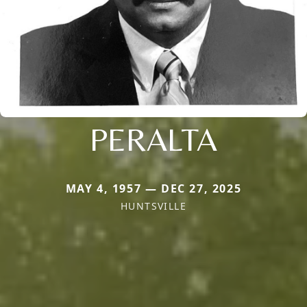
PERALTA
MAY 4, 1957 — DEC 27, 2025
HUNTSVILLE