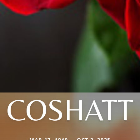
COSHATT