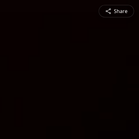
Share