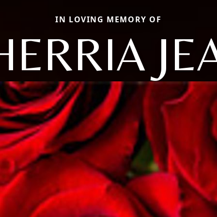
IN LOVING MEMORY OF
HERRIA JE