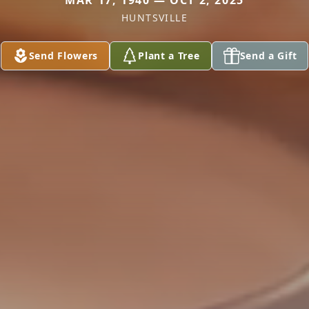
MAR 17, 1940 — OCT 2, 2025
HUNTSVILLE
Send Flowers
Plant a Tree
Send a Gift