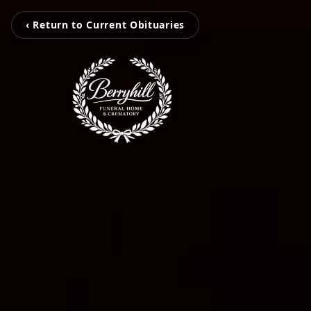
‹ Return to Current Obituaries