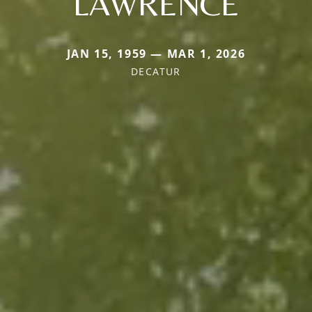
LAWRENCE
JAN 15, 1959 — MAR 1, 2026
DECATUR