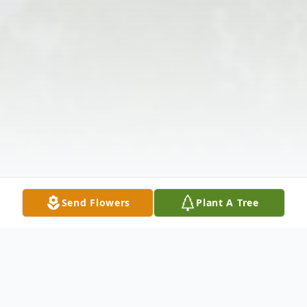
Send Flowers
Plant A Tree