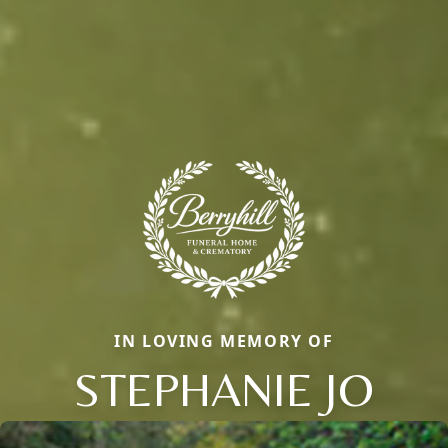
IN LOVING MEMORY OF
STEPHANIE JO