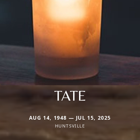
TATE
AUG 14, 1948 — JUL 15, 2025
HUNTSVILLE