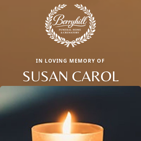
IN LOVING MEMORY OF
SUSAN CAROL