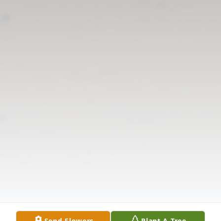
Send Flowers
Plant A Tree