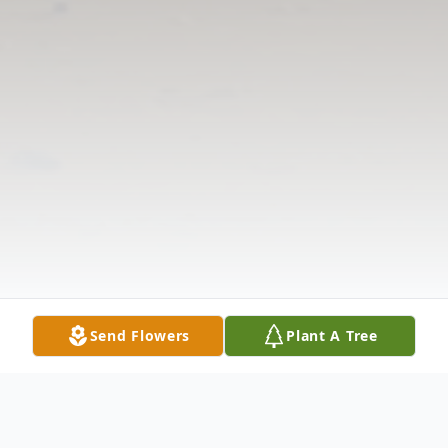
Send Flowers
Plant A Tree