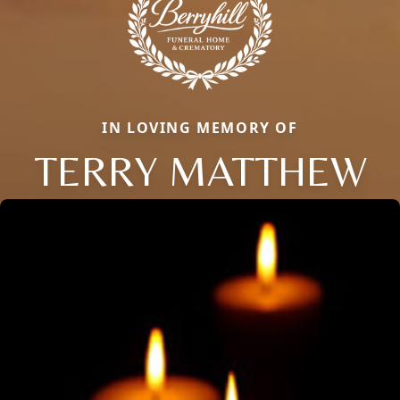
IN LOVING MEMORY OF
TERRY MATTHEW