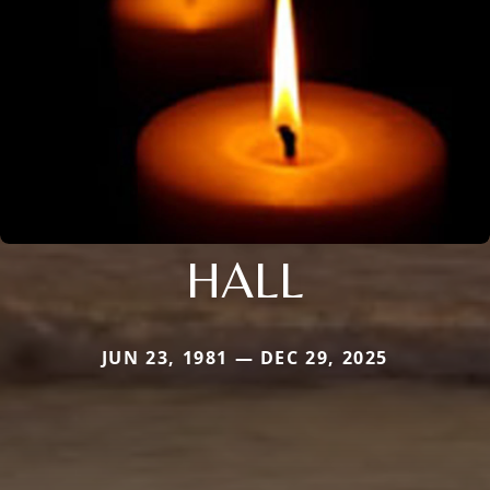
HALL
JUN 23, 1981 — DEC 29, 2025