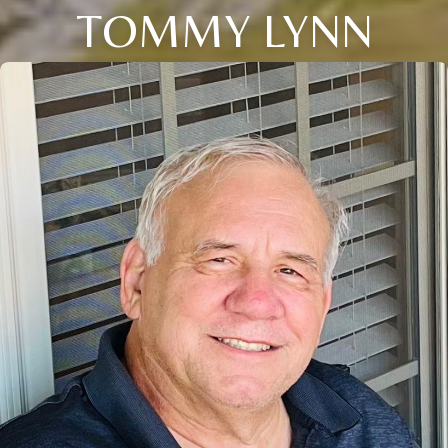
TOMMY LYNN