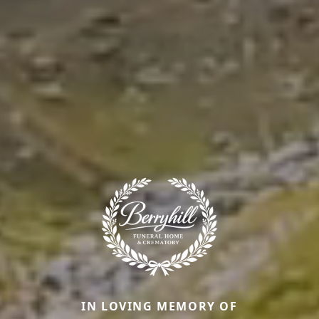
IN LOVING MEMORY OF