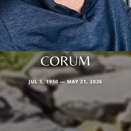
CORUM
JUL 5, 1950 — MAY 21, 2026