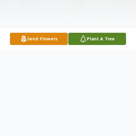
Send Flowers
Plant A Tree
Obituary
Tommy Lynn Corum, age 75, passed away
on May 21, 2026, surrounded by the love of