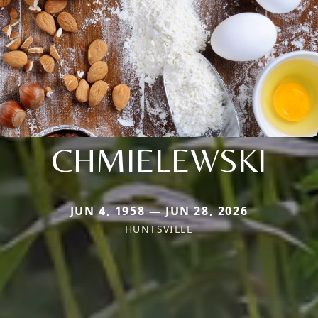
CHMIELEWSKI
JUN 4, 1958 — JUN 28, 2026
HUNTSVILLE