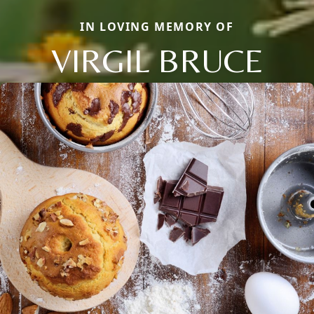
IN LOVING MEMORY OF
VIRGIL BRUCE