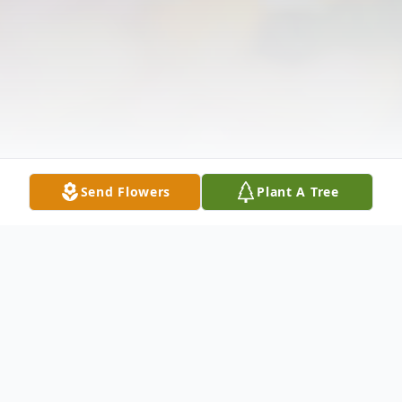
Send Flowers
Plant A Tree
Obituary