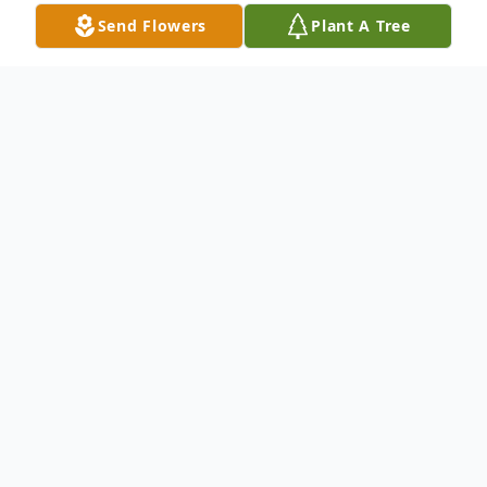
Send Flowers
Plant A Tree
Obituary
William Harold Fielder (“Pops” or “PaPaw”),
of Huntsville, passed away peacefully at his
home on Sunday, May 10, 2026.
Billy was born in Morgan City, Mississippi