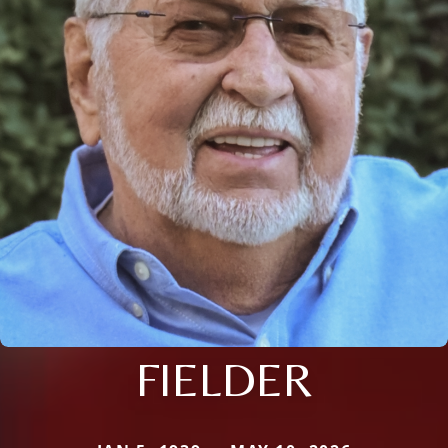
FIELDER