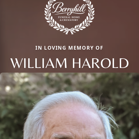
IN LOVING MEMORY OF
WILLIAM HAROLD