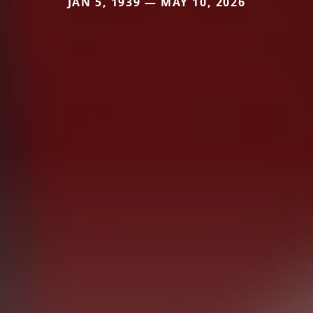
JAN 5, 1939 — MAY 10, 2026