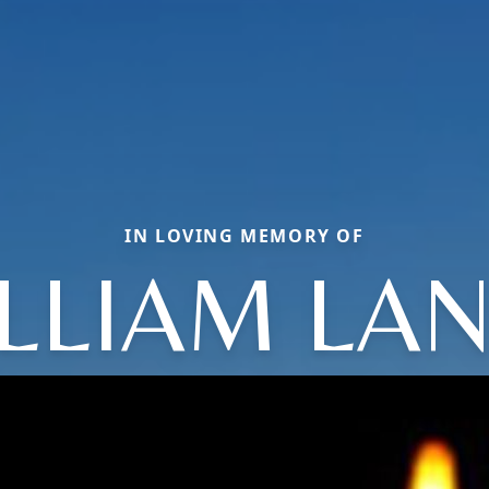
IN LOVING MEMORY OF
LLIAM LA