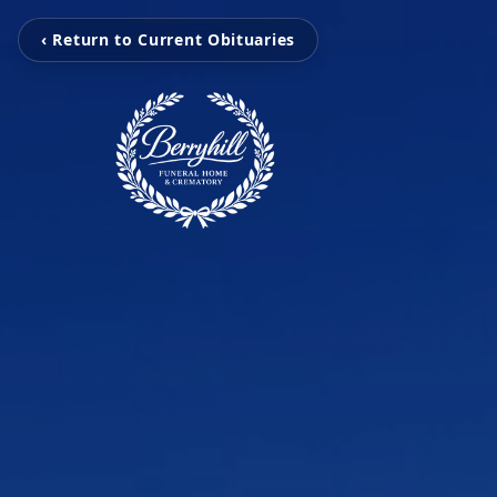
‹ Return to Current Obituaries