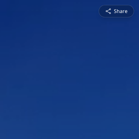
Share