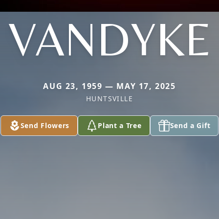
VANDYKE
AUG 23, 1959 — MAY 17, 2025
HUNTSVILLE
Send Flowers
Plant a Tree
Send a Gift